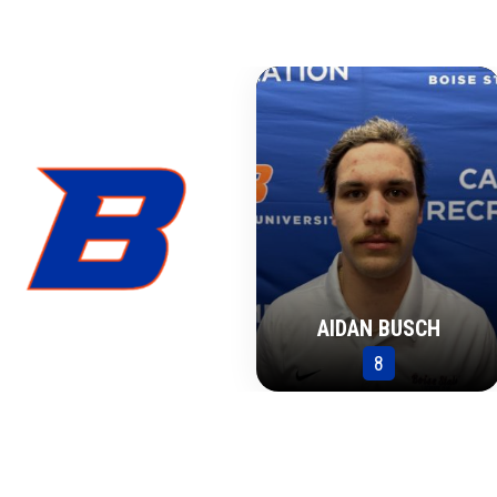
AIDAN BUSCH
8