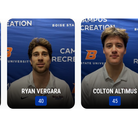
RYAN VERGARA
COLTON ALTIMUS
40
45