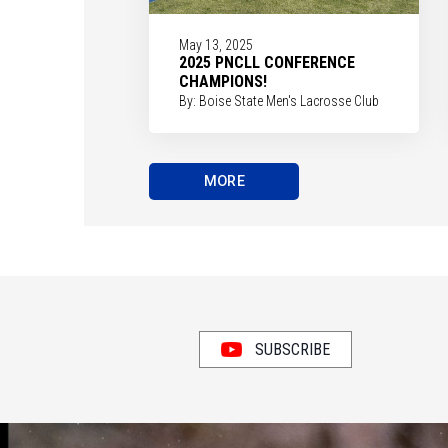
May 13, 2025
2025 PNCLL CONFERENCE
CHAMPIONS!
By: Boise State Men's Lacrosse Club
MORE
SUBSCRIBE