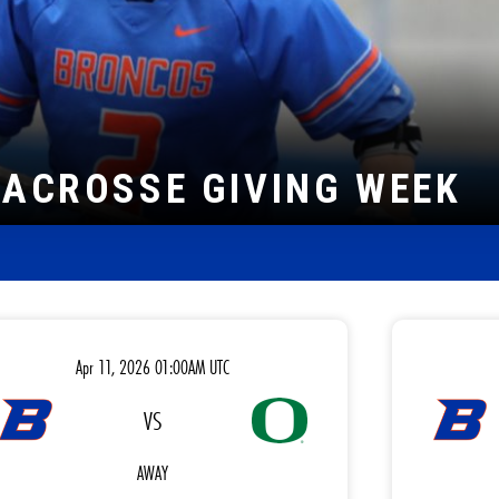
LE HOLDER
Apr 11, 2026 01:00AM UTC
VS
AWAY