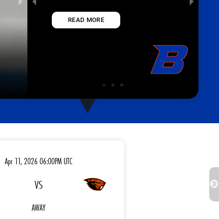
READ MORE
BOISE STATE UNIV
Apr 11, 2026 06:00PM UTC
VS
AWAY