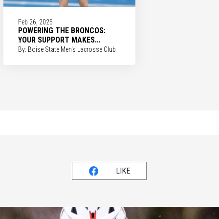
Feb 26, 2025
POWERING THE BRONCOS:
YOUR SUPPORT MAKES...
By: Boise State Men's Lacrosse Club
LIKE