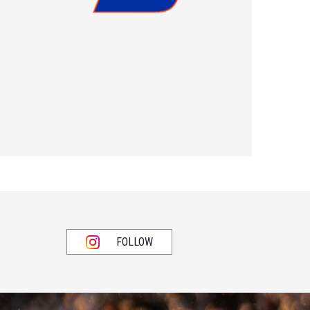
FOLLOW