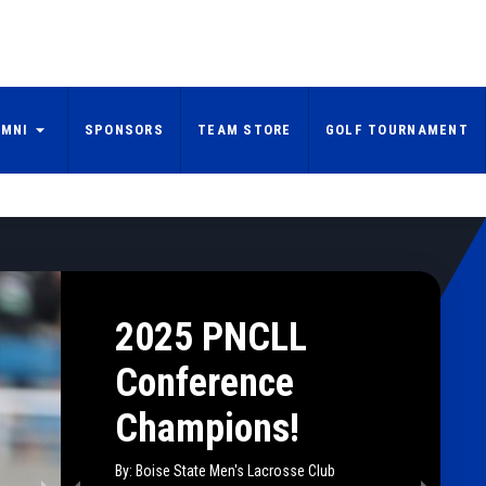
UMNI
SPONSORS
TEAM STORE
GOLF TOURNAMENT
2025 PNCLL
Conference
Champions!
By: Boise State Men's Lacrosse Club