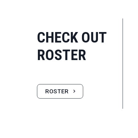
CHECK OUT
ROSTER
ROSTER