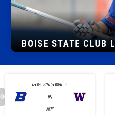
2022 PNCLL D-I TIT
Apr 04, 2026 09:00PM UTC
VS
AWAY