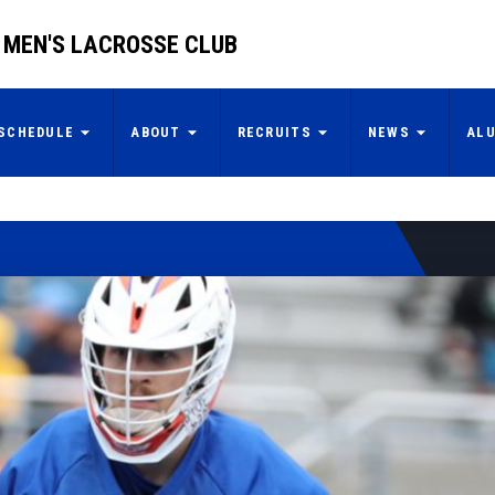
 MEN'S LACROSSE CLUB
SCHEDULE
ABOUT
RECRUITS
NEWS
AL
2025 Prospect
Invitational
By: Boise State Men's Lacrosse Club
READ MORE