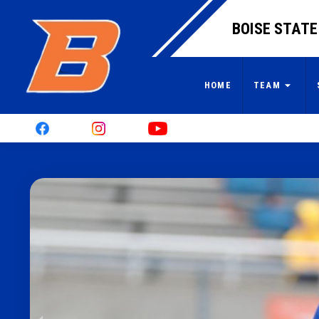
BOISE STATE
HOME
TEAM