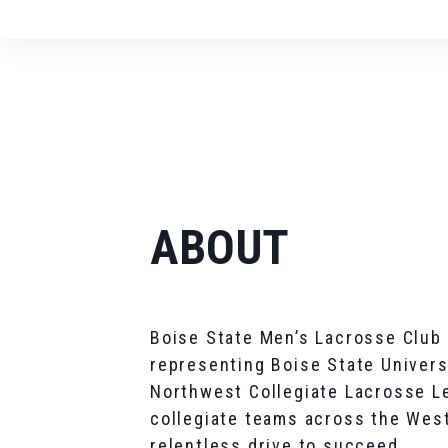
ABOUT
Boise State Men’s Lacrosse Club 
representing Boise State Univers
Northwest Collegiate Lacrosse L
collegiate teams across the West
relentless drive to succeed.