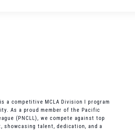
is a competitive MCLA Division I program
ity. As a proud member of the Pacific
eague (PNCLL), we compete against top
, showcasing talent, dedication, and a